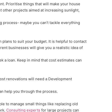
nt. Prioritise things that will make your house
st other projects aimed at increasing sunlight,
ng process- maybe you can’t tackle everything
lans to suit your budget. It is helpful to contact
nt businesses will give you a realistic idea of
k a loan. Keep in mind that cost estimates can
Most renovations will need a Development
 can help you through the process.
le to manage small things like replacing old
ork.
Consulting experts
for large projects can