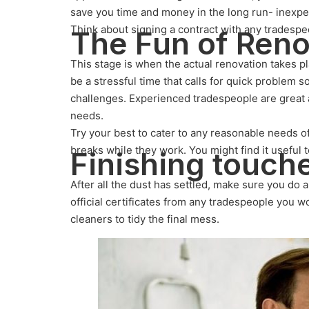
save you time and money in the long run- inexpe
Think about signing a contract with any tradespeo
The Fun of Ren
This stage is when the actual renovation takes pl
be a stressful time that calls for quick problem 
challenges. Experienced tradespeople are great 
needs.
Try your best to cater to any reasonable needs of
breaks while they work. You might find it useful t
Finishing touch
After all the dust has settled, make sure you do
official certificates from any tradespeople you 
cleaners to tidy the final mess.