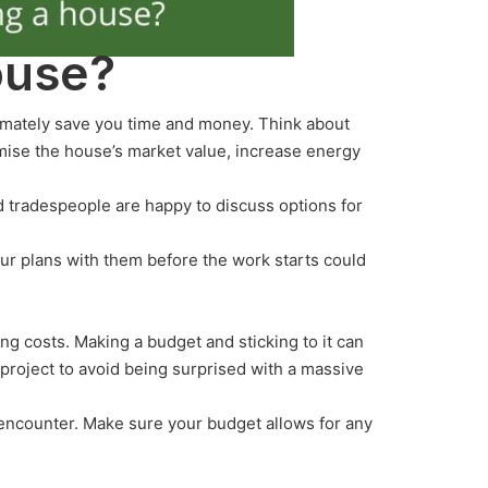
ouse?
timately save you time and money. Think about
mise the house’s market value, increase energy
d tradespeople are happy to discuss options for
our plans with them before the work starts could
g costs. Making a budget and sticking to it can
 project to avoid being surprised with a massive
l encounter. Make sure your budget allows for any