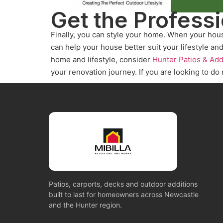
Get the Profess
Finally, you can style your home. When your hou
can help your house better suit your lifestyle an
home and lifestyle, consider
Hunter Patios & Add
your renovation journey. If you are looking to do
Patios, carports, decks and outdoor additions
built to last for homeowners across Newcastle
and the Hunter region.