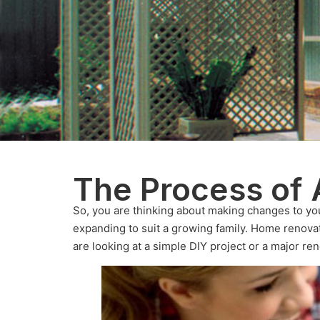
The Process of 
So, you are thinking about making changes to yo
expanding to suit a growing family. Home renova
are looking at a simple DIY project or a major ren