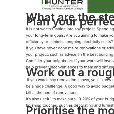
What are the st
Plan your perfe
It is not worth rushing into any project. Spendi
your long-term goals. Are you aiming to make yo
efficiency or minimise ongoing electricity costs?
If you have never done major renovations or addi
your project, such as advice on the best building
Consider your neighbours if your work will invol
help prevent inconveniences to them and diffuse 
Work out a roug
If you watch any renovation shows, you’ll know 
be a huge challenge. A good way to avoid budget 
bill at the end of renovations.
It’s also useful to make sure 10-20% of your budg
finishing touches, such as decorating and furnish
Prioritise the m