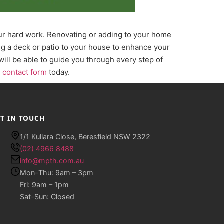
our hard work. Renovating or adding to your home
ing a deck or patio to your house to enhance your
will be able to guide you through every step of
r
contact form
today.
T IN TOUCH
1/1 Kullara Close, Beresfield NSW 2322
(02) 4966 8488
info@mpth.com.au
Mon–Thu: 9am – 3pm
Fri: 9am – 1pm
Sat–Sun: Closed