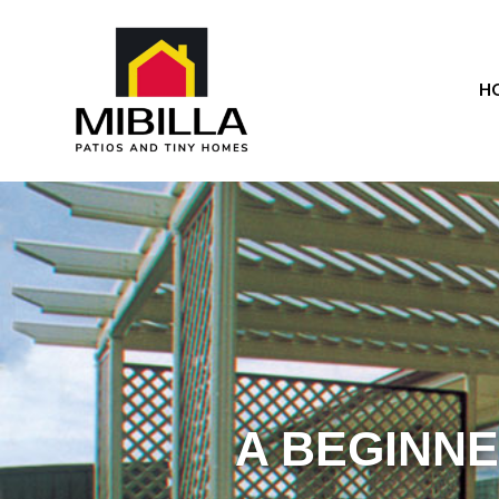
H
A BEGINNE