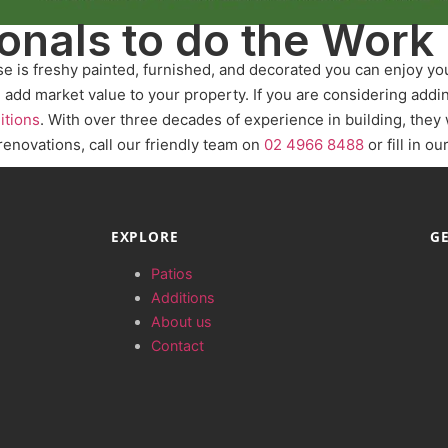
ionals to do the Work
se is freshy painted, furnished, and decorated you can enjoy y
d add market value to your property. If you are considering add
itions
. With over three decades of experience in building, they 
 renovations, call our friendly team on
02 4966 8488
or fill in ou
EXPLORE
GE
Patios
Additions
About us
Contact