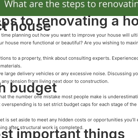
eps to renovating a h
ct house
ng time planning out how you want to improve your house will ul
ur house more functional or beautiful? Are you wishing to maxi
tions to a property, think about consulting experts. Experience
 materials.
ve large delivery vehicles or any excessive noise. Discussing y
any tension from living next door to construction.
h budget
that the number one mistake most people make is underestimatin
overspending is to set strict budget caps for each stage of the
et is set aside to meet any hidden costs or opportunities you’l
ing after structural work is completed.
ost important things