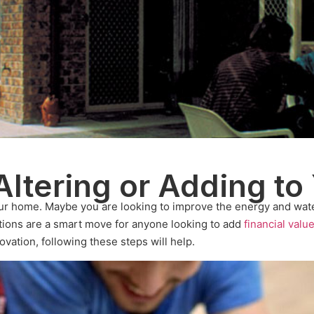
Altering or Adding to
ur home. Maybe you are looking to improve the energy and wate
tions are a smart move for anyone looking to add
financial valu
ovation, following these steps will help.