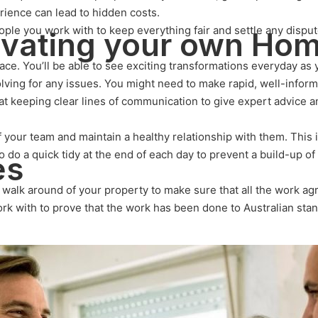
rience can lead to hidden costs.
ple you work with to keep everything fair and settle any disput
ovating your own Ho
ace. You’ll be able to see exciting transformations everyday as 
solving for any issues. You might need to make rapid, well-info
at keeping clear lines of communication to give expert advice 
 your team and maintain a healthy relationship with them. This 
o do a quick tidy at the end of each day to prevent a build-up o
es
 a walk around of your property to make sure that all the work 
work with to prove that the work has been done to Australian sta