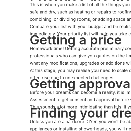
This is when you make a list of all the things yo
safe and dry, such as heating or repairs to roofin
combining, or dividing rooms, or adding space a
Compare your list with your budget and be realis
immediately. Your priority list will help you take 
Getting a price
Homework time! Getting accurate preliminary cost 
professionals who can give you quotes on the tim
what any modifications, upgrades or additions wil
At this stage, you may realise you need to scale
often rise due to unexpected challenges.
Getting approva
Before your dreams can become a reality, it is im
Assessment to get consent and approval before w
This sounds a lot more intimidating than it is! If
Finding your d
Unless you are a hardcore DIYer, you won’t be a
appliances or installing showerheads, you will ne