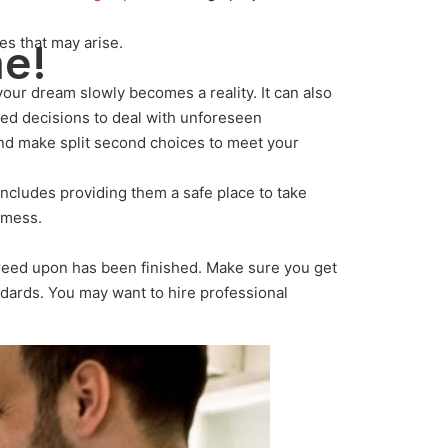
es that may arise.
me!
your dream slowly becomes a reality. It can also
rmed decisions to deal with unforeseen
and make split second choices to meet your
includes providing them a safe place to take
f mess.
agreed upon has been finished. Make sure you get
ndards. You may want to hire professional