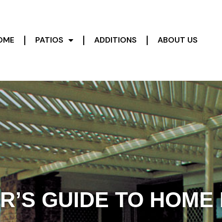
OME
PATIOS
ADDITIONS
ABOUT US
R’S GUIDE TO HOME 