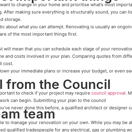
u want to change in your home and prioritise what’s most importa
g. After making sure everything is structurally sound, you can li
nd storage.
tic about what you can attempt. Renovating is usually an ongoi
care of the most important things first.
will mean that you can schedule each stage of your renovation p
e and costs involved in your plan. Comparing quotes from differe
l cost.
 down your immediate plans or increase your budget, or even see
l from the Council
portant to check if your project may require
council approval
. 
ork can begin. Submitting your plan to the council
 you’ve never done this before, a qualified architect or designer
ream team
ble to manage your renovation on your own. While you may be ab
ed qualified tradespeople for any electrical, gas or plumbing w