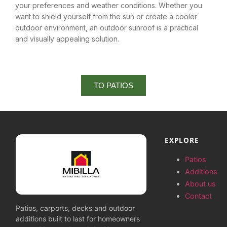
your preferences and weather conditions. Whether you
want to shield yourself from the sun or create a cooler
outdoor environment, an outdoor sunroof is a practical
and visually appealing solution.
TO PATIOS
EXPLORE
Patios
Additions
About us
Contact
Patios, carports, decks and outdoor
additions built to last for homeowners