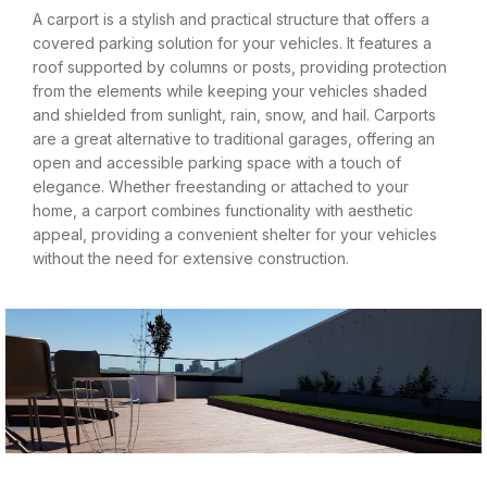
A carport is a stylish and practical structure that offers a
covered parking solution for your vehicles. It features a
roof supported by columns or posts, providing protection
from the elements while keeping your vehicles shaded
and shielded from sunlight, rain, snow, and hail. Carports
are a great alternative to traditional garages, offering an
open and accessible parking space with a touch of
elegance. Whether freestanding or attached to your
home, a carport combines functionality with aesthetic
appeal, providing a convenient shelter for your vehicles
without the need for extensive construction.