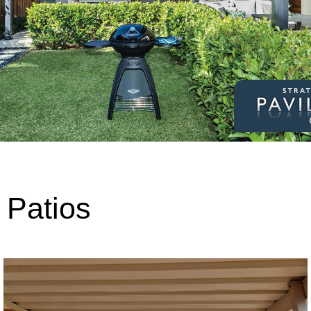
Patios