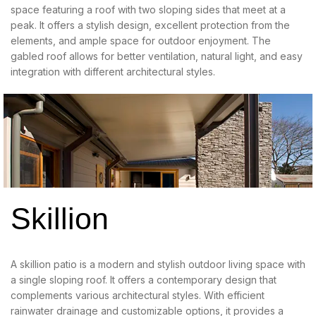
space featuring a roof with two sloping sides that meet at a
peak. It offers a stylish design, excellent protection from the
elements, and ample space for outdoor enjoyment. The
gabled roof allows for better ventilation, natural light, and easy
integration with different architectural styles.
Skillion
A skillion patio is a modern and stylish outdoor living space with
a single sloping roof. It offers a contemporary design that
complements various architectural styles. With efficient
rainwater drainage and customizable options, it provides a