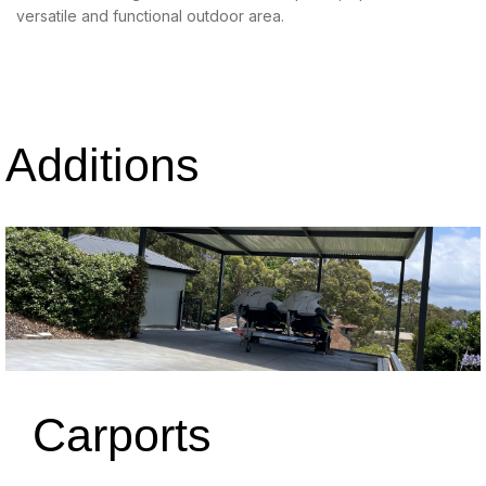
versatile and functional outdoor area.
Additions
Carports