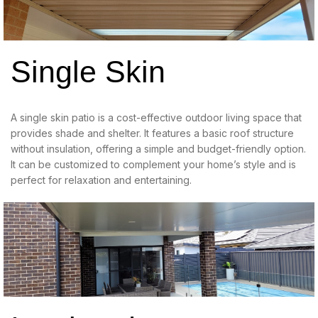
Single Skin
A single skin patio is a cost-effective outdoor living space that
provides shade and shelter. It features a basic roof structure
without insulation, offering a simple and budget-friendly option.
It can be customized to complement your home’s style and is
perfect for relaxation and entertaining.