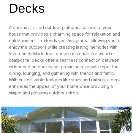
Decks
A deck is a raised outdoor platform attached to your
house that provides a charming space for relaxation and
entertainment. It extends your living area, allowing you to
enjoy the outdoors while creating lasting memories with
loved ones. Made from durable materials like wood or
composite, decks offer a seamless connection between
indoor and outdoor living, providing a versatile spot for
dining, lounging, and gathering with friends and family.
With customizable features like stairs and railings, a deck
enhances the appeal of your home while providing a
simple and pleasing outdoor retreat.