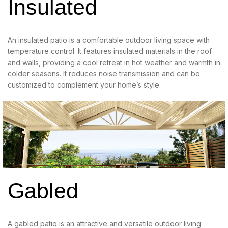
Insulated
An insulated patio is a comfortable outdoor living space with
temperature control. It features insulated materials in the roof
and walls, providing a cool retreat in hot weather and warmth in
colder seasons. It reduces noise transmission and can be
customized to complement your home’s style.
Gabled
A gabled patio is an attractive and versatile outdoor living