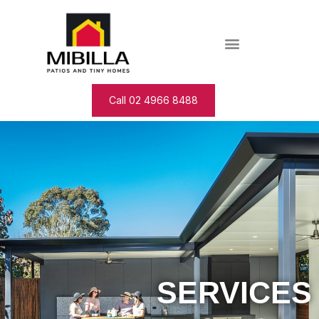
Call 02 4966 8488
SERVICES