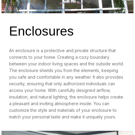
Enclosures
An enclosure is a protective and private structure that
connects to your home. Creating a cozy boundary
between your indoor living spaces and the outside world.
The enclosure shields you from the elements, keeping
you safe and comfortable in any weather. It also provides
security, ensuring that only authorized individuals can
access your home. With carefully designed airflow,
insulation, and natural lighting, the enclosure helps create
a pleasant and inviting atmosphere inside. You can
customize the style and materials of your enclosure to
match your personal taste and make it uniquely yours.