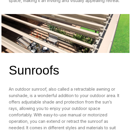
space, making it an inviting and visually appealing retreat.
Sunroofs
An outdoor sunroof, also called a retractable awning or
sunshade, is a wonderful addition to your outdoor area. It
offers adjustable shade and protection from the sun’s
rays, allowing you to enjoy your outdoor space
comfortably. With easy-to-use manual or motorized
operation, you can extend or retract the sunroof as
needed. It comes in different styles and materials to suit