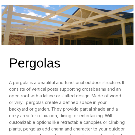
Pergolas
A pergola is a beautiful and functional outdoor structure. It
consists of vertical posts supporting crossbeams and an
open roof with a lattice or slatted design. Made of wood
or vinyl, pergolas create a defined space in your
backyard or garden. They provide partial shade and a
cozy area for relaxation, dining, or entertaining. With
customizable options like retractable canopies or climbing
plants, pergolas add charm and character to your outdoor