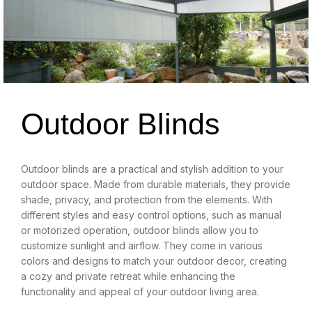
Outdoor Blinds
Outdoor blinds are a practical and stylish addition to your
outdoor space. Made from durable materials, they provide
shade, privacy, and protection from the elements. With
different styles and easy control options, such as manual
or motorized operation, outdoor blinds allow you to
customize sunlight and airflow. They come in various
colors and designs to match your outdoor decor, creating
a cozy and private retreat while enhancing the
functionality and appeal of your outdoor living area.